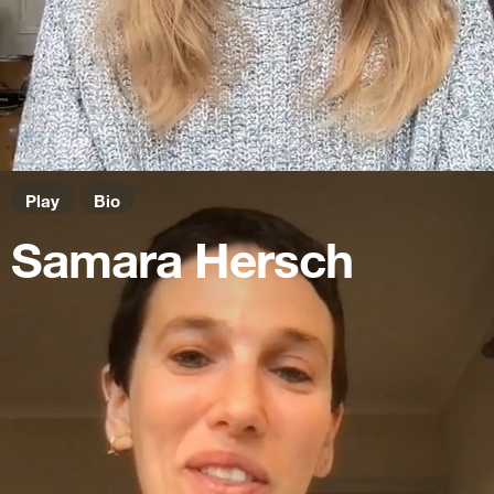
Play
Bio
Samara Hersch