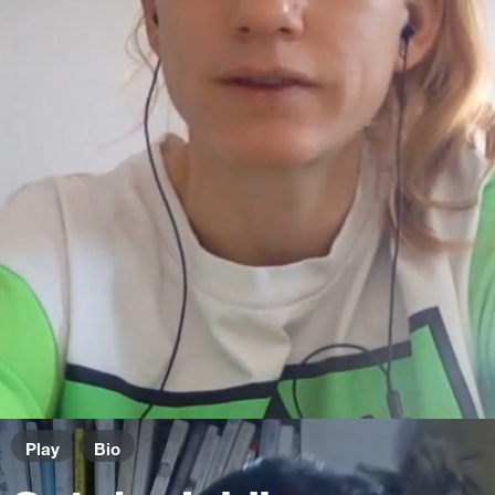
Play
Bio