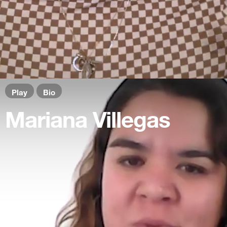
Play
Bio
Mariana Villegas