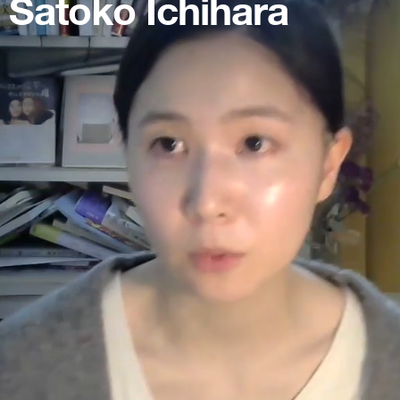
Satoko Ichihara