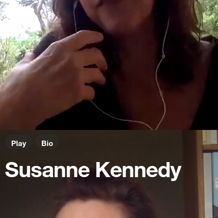
Play
Bio
Susanne Kennedy