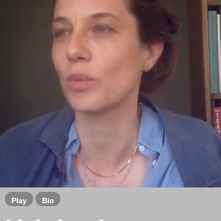
Play
Bio