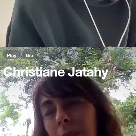
Play
Bio
Christiane Jatahy