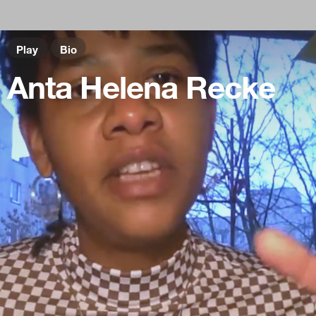
Play
Bio
Anta Helena Recke