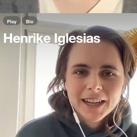
Play
Bio
Henrike Iglesias