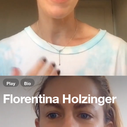
Play
Bio
Florentina Holzinger