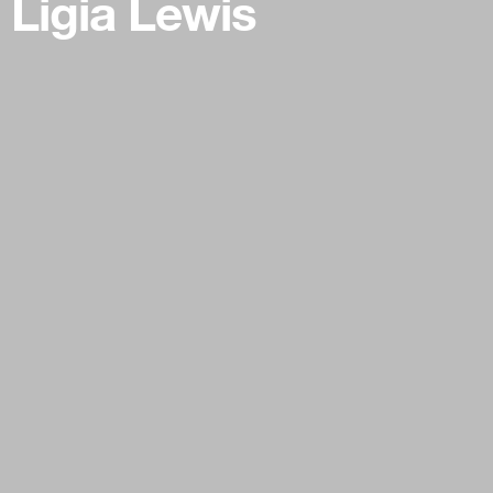
Ligia Lewis