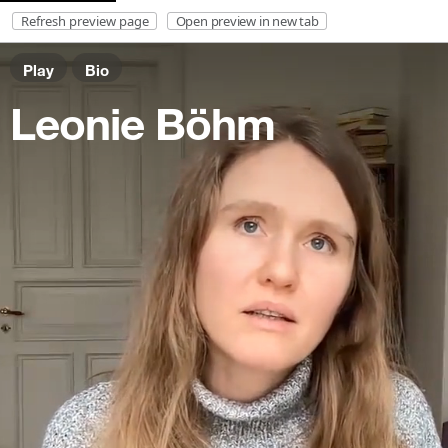
Refresh preview page
Open preview in new tab
Play
Bio
DE
Leonie Böhm