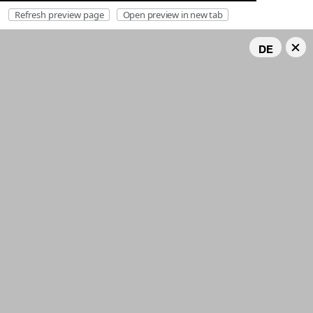
Refresh preview page
Open preview in new tab
DE